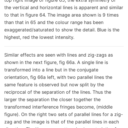
top right image of figure 65, the extra symmetry of
the vertical and horizontal lines is apparent and similar
to that in figure 64. The image area shown is 9 times
than that in 65 and the colour range has been
exaggerated/saturated to show the detail. Blue is the
highest, red the lowest intensity.
Similar effects are seen with lines and zig-zags as
shown in the next figure, fig 66a. A single line is
transformed into a line but in the conjugate
orientation, fig 66a left, with two parallel lines the
same feature is observed but now split by the
reciprocal of the separation of the lines. Thus the
larger the separation the closer together the
transformed interference fringes become, (middle
figure). On the right two sets of parallel lines for a zig-
zag and the image is that of the parallel lines in each