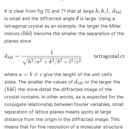
h
,
k
,
l
,
d
h
k
l
It is clear from fig 70 and 71 that at large
θ
is small and the diffracted angle
is large. Using a
tetragonal crystal as an example, the larger the Miller
h
k
l
indices (
) become the smaller the separation of the
planes since
d
h
k
tetragonal crystal
l
=
1
h
2
/
a
a
2
=
+
b
k
≠
2
c
/
b
, all angles
2
+
l
2
/
c
2
90
o
a
=
b
≠
c
where
give the length of the unit cell’s
d
h
k
l
sides. The smaller the values of
or the larger the
(
h
k
l
)
the more detail the diffracted image of the
crystal contains. In other words, as is expected for the
conjugate relationship between fourier variables, small
separation of lattice planes means spots at large
distance from the origin in the diffracted image. This
means that for fine resolution of a molecular structure