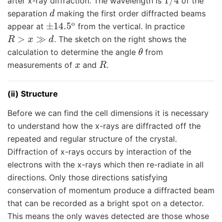
after x-ray diffraction. The wavelength is
of the
d
separation
making the first order diffracted beams
±
14.5
o
appear at
from the vertical. In practice
R
>
x
≫
d
. The sketch on the right shows the
θ
calculation to determine the angle
from
x
R
measurements of
and
.
(ii) Structure
Before we can find the cell dimensions it is necessary
to understand how the x-rays are diffracted off the
repeated and regular structure of the crystal.
Diffraction of x-rays occurs by interaction of the
electrons with the x-rays which then re-radiate in all
directions. Only those directions satisfying
conservation of momentum produce a diffracted beam
that can be recorded as a bright spot on a detector.
This means the only waves detected are those whose