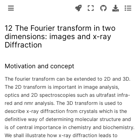
12 The Fourier transform in two
dimensions: images and x-ray
Diffraction
Motivation and concept
The fourier transform can be extended to 2D and 3D.
The 2D transform is important in image analysis,
optics and 2D spectroscopies such as ultrafast infra-
red and nmr analysis. The 3D transform is used to
describe x-ray diffraction from crystals which is the
definitive way of determining molecular structure and
is of central importance in chemistry and biochemistry.
We shall illustrate how x-ray diffraction leads to