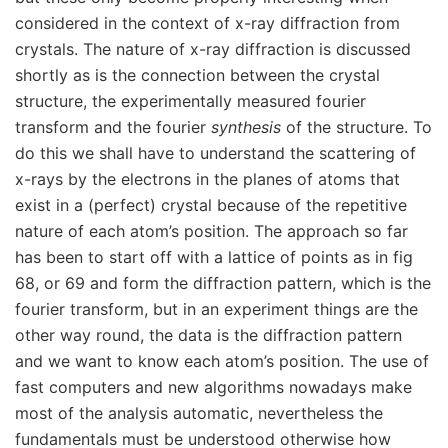
considered in the context of x-ray diffraction from
crystals. The nature of x-ray diffraction is discussed
shortly as is the connection between the crystal
structure, the experimentally measured fourier
transform and the fourier
synthesis
of the structure. To
do this we shall have to understand the scattering of
x-rays by the electrons in the planes of atoms that
exist in a (perfect) crystal because of the repetitive
nature of each atom’s position. The approach so far
has been to start off with a lattice of points as in fig
68, or 69 and form the diffraction pattern, which is the
fourier transform, but in an experiment things are the
other way round, the data is the diffraction pattern
and we want to know each atom’s position. The use of
fast computers and new algorithms nowadays make
most of the analysis automatic, nevertheless the
fundamentals must be understood otherwise how