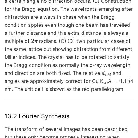
a certain angle no diffraction occurs. (B) Construction
for the Bragg equation. The wavefronts emerging after
diffraction are always in phase when the Bragg
condition apples even though one beam has travelled
a further distance and this extra distance is always a
2
π
multiple of
radians. (C),(D) two particular cases of
the same lattice but showing diffraction from different
Miller indices. The crystal has to be rotated to satisfy
the Bragg condition as normally the x-ray wavelength
d
h
k
l
and direction are both fixed. The relative
and
α
λ
=
0.154
angles are approximately correct for Cu K
,
nm. The unit cell is shown as the red parallelogram.
13.2 Fourier Synthesis
The transform of several images has been described
but these only become properly interesting when