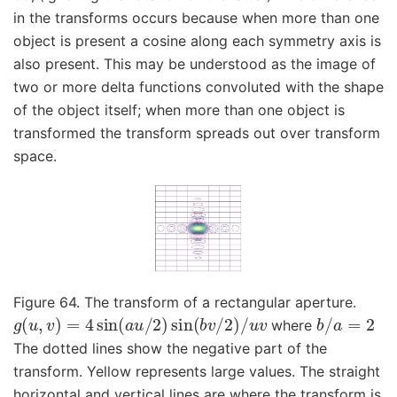
in the transforms occurs because when more than one
object is present a cosine along each symmetry axis is
also present. This may be understood as the image of
two or more delta functions convoluted with the shape
of the object itself; when more than one object is
transformed the transform spreads out over transform
space.
Figure 64. The transform of a rectangular aperture.
g
(
u
,
v
)
=
4
sin
(
a
u
/
2
)
sin
(
b
v
/
2
)
/
u
v
b
/
a
=
2
where
The dotted lines show the negative part of the
transform. Yellow represents large values. The straight
horizontal and vertical lines are where the transform is