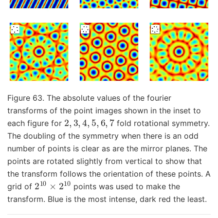
Figure 63. The absolute values of the fourier
transforms of the point images shown in the inset to
2
,
3
,
4
,
5
,
6
,
7
each figure for
fold rotational symmetry.
The doubling of the symmetry when there is an odd
number of points is clear as are the mirror planes. The
points are rotated slightly from vertical to show that
the transform follows the orientation of these points. A
2
10
×
2
10
grid of
points was used to make the
transform. Blue is the most intense, dark red the least.