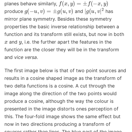
f
(
x
,
y
)
=
±
f
(
−
x
,
y
)
planes behave similarly,
g
(
−
u
,
v
)
=
±
g
(
u
,
v
)
|
g
(
u
,
v
|
2
produce
and
has
mirror plane symmetry. Besides these symmetry
properties the basic inverse relationship between a
function and its transform still exists, but now in both
x
y
and
, i.e. the further apart the features in the
function are the closer they will be in the transform
and
vice versa
.
The first image below is that of two point sources and
results in a cosine shaped image as the transform of
two delta functions is a cosine. A cut through the
image along the direction of the two points would
produce a cosine, although the way the colour is
presented in the image distorts ones perception of
this. The four-fold image shows the same effect but
now in two directions producing a transform of
squares rather than lines. The blue part of the image