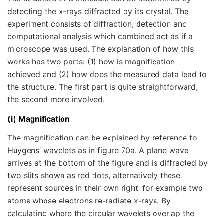
detecting the x-rays diffracted by its crystal. The
experiment consists of diffraction, detection and
computational analysis which combined act as if a
microscope was used. The explanation of how this
works has two parts: (1) how is magnification
achieved and (2) how does the measured data lead to
the structure. The first part is quite straightforward,
the second more involved.
(i) Magnification
The magnification can be explained by reference to
Huygens’ wavelets as in figure 70a. A plane wave
arrives at the bottom of the figure and is diffracted by
two slits shown as red dots, alternatively these
represent sources in their own right, for example two
atoms whose electrons re-radiate x-rays. By
calculating where the circular wavelets overlap the