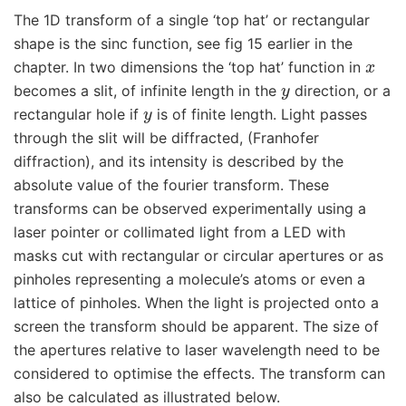
The 1D transform of a single ‘top hat’ or rectangular
shape is the sinc function, see fig 15 earlier in the
x
chapter. In two dimensions the ‘top hat’ function in
y
becomes a slit, of infinite length in the
direction, or a
y
rectangular hole if
is of finite length. Light passes
through the slit will be diffracted, (Franhofer
diffraction), and its intensity is described by the
absolute value of the fourier transform. These
transforms can be observed experimentally using a
laser pointer or collimated light from a LED with
masks cut with rectangular or circular apertures or as
pinholes representing a molecule’s atoms or even a
lattice of pinholes. When the light is projected onto a
screen the transform should be apparent. The size of
the apertures relative to laser wavelength need to be
considered to optimise the effects. The transform can
also be calculated as illustrated below.