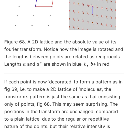
Figure 68. A 2D lattice and the absolute value of its
fourier transform. Notice how the image is rotated and
the lengths between points are related as reciprocals.
a
a
∗
b
,
b
∗
Lengths
and
are shown in blue,
in red.
If each point is now ‘decorated’ to form a pattern as in
fig 69, i.e. to make a 2D lattice of ‘molecules’, the
transform’s pattern is just the same as that consisting
only of points, fig 68. This may seem surprising. The
positions in the transform are unchanged, compared
to a plain lattice, due to the regular or repetitive
nature of the points, but their relative intensity is