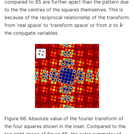
compared to 65 are further apart than the pattern due
to the the centres of the squares themselves. This is
because of the reciprocal relationship of the transform
x
k
from ‘real space’ to ‘transform space’ or from
to
the conjugate variables.
Figure 66. Absolute value of the fourier transform of
the four squares shown in the inset. Compared to the