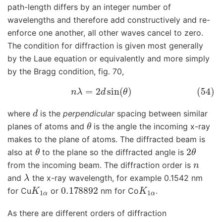
path-length differs by an integer number of
wavelengths and therefore add constructively and re-
enforce one another, all other waves cancel to zero.
The condition for diffraction is given most generally
by the Laue equation or equivalently and more simply
by the Bragg condition, fig. 70,
(54)
n
λ
=
2
d
sin
(
θ
)
d
where
is the
perpendicular
spacing between similar
θ
planes of atoms and
is the angle the incoming x-ray
makes to the plane of atoms. The diffracted beam is
θ
2
θ
also at
to the plane so the diffracted angle is
n
from the incoming beam. The diffraction order is
λ
and
the x-ray wavelength, for example 0.1542 nm
K
1
α
0.178892
K
1
α
for Cu
or
nm for Co
.
As there are different orders of diffraction
n
=
0
,
±
1
,
±
2
⋯