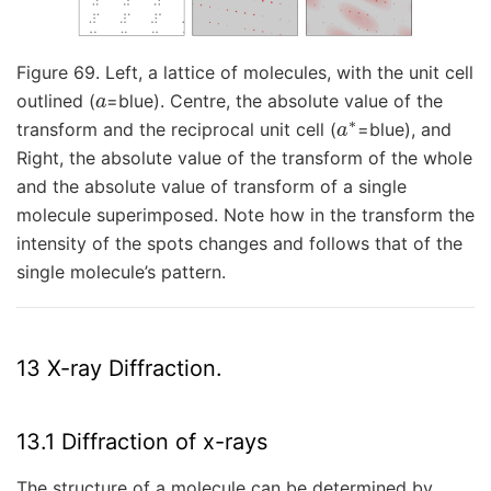
Figure 69. Left, a lattice of molecules, with the unit cell
a
outlined (
=blue). Centre, the absolute value of the
a
∗
transform and the reciprocal unit cell (
=blue), and
Right, the absolute value of the transform of the whole
and the absolute value of transform of a single
molecule superimposed. Note how in the transform the
intensity of the spots changes and follows that of the
single molecule’s pattern.
13 X-ray Diffraction.
13.1 Diffraction of x-rays
The structure of a molecule can be determined by