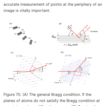
accurate measurement of points at the periphery of an
image is vitally important.
Figure 70. (A) The general Bragg condition. If the
planes of atoms do not satisfy the Bragg condition at