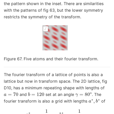
the pattern shown in the inset. There are similarities
with the patterns of fig 63, but the lower symmetry
restricts the symmetry of the transform.
Figure 67. Five atoms and their fourier transform.
The fourier transform of a lattice of points is also a
lattice but now in transform space. The 2D lattice, fig
D10, has a minimum repeating shape with lengths of
a
=
70
b
=
120
γ
=
80
o
and
set at an angle
. The
a
∗
,
b
∗
fourier transform is also a grid with lengths
of
a
∗
=
1
a
sin
(
γ
)
,
b
∗
=
1
b
sin
(
γ
)