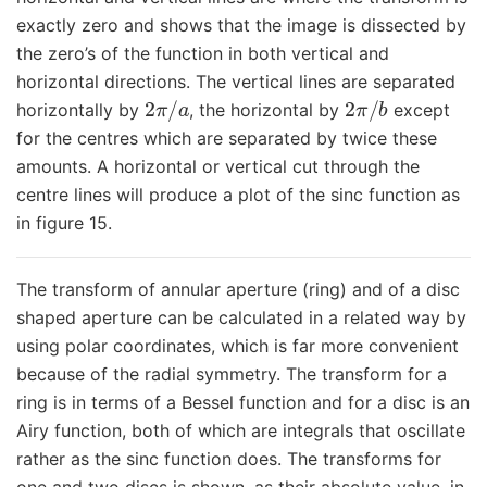
exactly zero and shows that the image is dissected by
the zero’s of the function in both vertical and
horizontal directions. The vertical lines are separated
2
π
/
a
2
π
/
b
horizontally by
, the horizontal by
except
for the centres which are separated by twice these
amounts. A horizontal or vertical cut through the
centre lines will produce a plot of the sinc function as
in figure 15.
The transform of annular aperture (ring) and of a disc
shaped aperture can be calculated in a related way by
using polar coordinates, which is far more convenient
because of the radial symmetry. The transform for a
ring is in terms of a Bessel function and for a disc is an
Airy function, both of which are integrals that oscillate
rather as the sinc function does. The transforms for
one and two discs is shown, as their absolute value, in