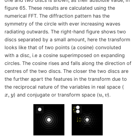
figure 65. These results are calculated using the
numerical FFT. The diffraction pattern has the
symmetry of the circle with ever increasing waves
radiating outwards. The right-hand figure shows two
discs separated by a small amount, here the transform
looks like that of two points (a cosine) convoluted
with a disc, i.e a cosine superimposed on expanding
circles. The cosine rises and falls along the direction of
centres of the two discs. The closer the two discs are
the further apart the features in the transform due to
the reciprocal nature of the variables in real space (
x
,
y
u
,
v
) and conjugate or transform space (
).