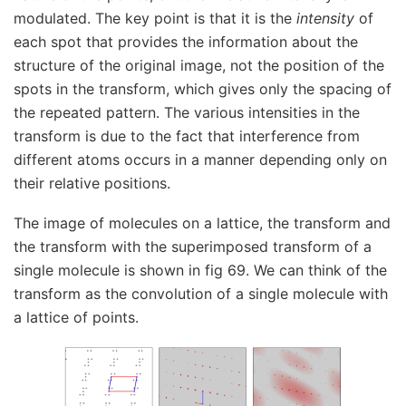
modulated. The key point is that it is the
intensity
of
each spot that provides the information about the
structure of the original image, not the position of the
spots in the transform, which gives only the spacing of
the repeated pattern. The various intensities in the
transform is due to the fact that interference from
different atoms occurs in a manner depending only on
their relative positions.
The image of molecules on a lattice, the transform and
the transform with the superimposed transform of a
single molecule is shown in fig 69. We can think of the
transform as the convolution of a single molecule with
a lattice of points.