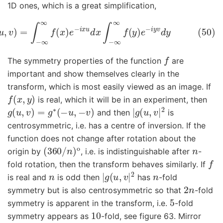
1D ones, which is a great simplification,
)
g
(
u
,
v
)
=
∫
−
∞
∞
f
(
x
)
e
−
i
x
u
d
x
∫
−
∞
∞
f
(
y
)
e
−
i
y
v
d
y
f
The symmetry properties of the function
are
important and show themselves clearly in the
transform, which is most easily viewed as an image. If
f
(
x
,
y
)
is real, which it will be in an experiment, then
g
(
u
,
v
)
=
g
∗
(
−
u
,
−
v
)
|
g
(
u
,
v
|
2
and then
is
centrosymmetric, i.e. has a centre of inversion. If the
function does not change after rotation about the
(
360
/
n
)
o
n
origin by
, i.e. is indistinguishable after
-
f
fold rotation, then the transform behaves similarly. If
n
|
g
(
u
,
v
|
2
n
is real and
is odd then
has
-fold
2
n
symmetry but is also centrosymmetric so that
-fold
5
symmetry is apparent in the transform, i.e.
-fold
10
symmetry appears as
-fold, see figure 63. Mirror