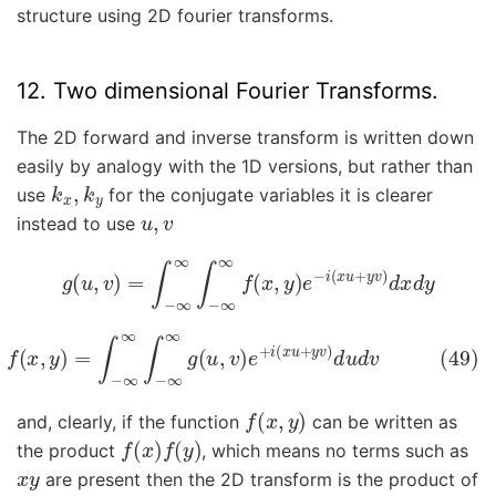
structure using 2D fourier transforms.
12. Two dimensional Fourier Transforms.
The 2D forward and inverse transform is written down
easily by analogy with the 1D versions, but rather than
k
x
,
k
y
use
for the conjugate variables it is clearer
u
,
v
instead to use
g
(
u
,
v
)
=
∫
−
∞
∞
∫
−
∞
∞
f
(
x
,
y
)
e
−
i
(
x
u
+
y
v
)
d
x
d
y
49)
f
(
x
,
y
)
=
∫
−
∞
∞
∫
−
∞
∞
g
(
u
,
v
)
e
+
i
(
x
u
+
y
v
)
d
u
d
v
f
(
x
,
y
)
and, clearly, if the function
can be written as
f
(
x
)
f
(
y
)
the product
, which means no terms such as
x
y
are present then the 2D transform is the product of