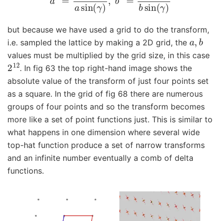
but because we have used a grid to do the transform,
a
,
b
i.e. sampled the lattice by making a 2D grid, the
values must be multiplied by the grid size, in this case
2
12
. In fig 63 the top right-hand image shows the
absolute value of the transform of just four points set
as a square. In the grid of fig 68 there are numerous
groups of four points and so the transform becomes
more like a set of point functions just. This is similar to
what happens in one dimension where several wide
top-hat function produce a set of narrow transforms
and an infinite number eventually a comb of delta
functions.