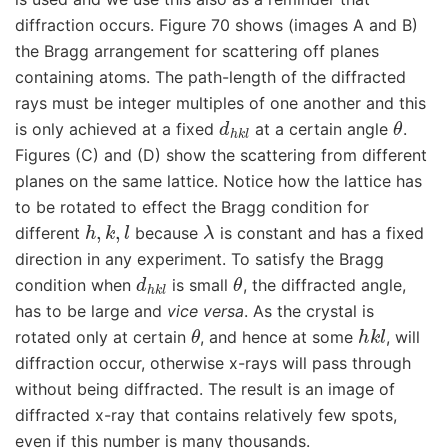
diffraction occurs. Figure 70 shows (images A and B)
the Bragg arrangement for scattering off planes
containing atoms. The path-length of the diffracted
rays must be integer multiples of one another and this
d
h
k
l
θ
is only achieved at a fixed
at a certain angle
.
Figures (C) and (D) show the scattering from different
planes on the same lattice. Notice how the lattice has
to be rotated to effect the Bragg condition for
h
,
k
,
l
λ
different
because
is constant and has a fixed
direction in any experiment. To satisfy the Bragg
d
h
k
l
θ
condition when
is small
, the diffracted angle,
has to be large and
vice versa
. As the crystal is
θ
h
k
l
rotated only at certain
, and hence at some
, will
diffraction occur, otherwise x-rays will pass through
without being diffracted. The result is an image of
diffracted x-ray that contains relatively few spots,
even if this number is many thousands.