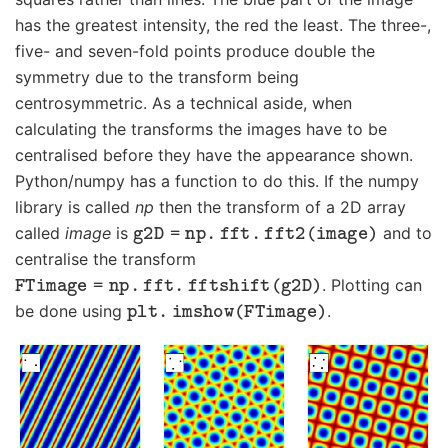
has the greatest intensity, the red the least. The three-,
five- and seven-fold points produce double the
symmetry due to the transform being
centrosymmetric. As a technical aside, when
calculating the transforms the images have to be
centralised before they have the appearance shown.
Python/numpy has a function to do this. If the numpy
library is called
np
then the transform of a 2D array
g
2
D
=
np
.
fft
.
fft
2
(
image
)
called
image
is
and to
centralise the transform
FTimage
=
np
.
fft
.
fftshift
(
g
2
D
)
. Plotting can
plt
.
imshow
(
FTimage
)
be done using
.