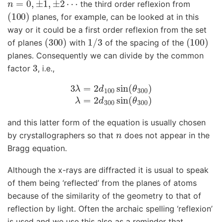
the third order reflexion from
(
100
)
planes, for example, can be looked at in this
way or it could be a first order reflexion from the set
(
300
)
1
/
3
(
100
)
of planes
with
of the spacing of the
planes. Consequently we can divide by the common
3
factor
, i.e.,
3
λ
=
2
d
100
sin
(
θ
300
)
λ
=
2
d
300
sin
(
θ
300
)
and this latter form of the equation is usually chosen
n
by crystallographers so that
does not appear in the
Bragg equation.
Although the x-rays are diffracted it is usual to speak
of them being ‘reflected’ from the planes of atoms
because of the similarity of the geometry to that of
reflection by light. Often the archaic spelling ‘reflexion’
is used and we use this also as a reminder that