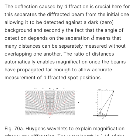
The deflection caused by diffraction is crucial here for
this separates the diffracted beam from the initial one
allowing it to be detected against a dark (zero)
background and secondly the fact that the angle of
d
detection depends on the separation
means that
many distances can be separately measured without
overlapping one another. The ratio of distances
automatically enables magnification once the beams
have propagated far enough to allow accurate
measurement of diffracted spot positions.
Fig. 70a. Huygens wavelets to explain magnification
1
/
4