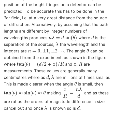
position of the bright fringes on a detector can be
predicted. To be accurate this has to be done in the
‘far field’, i.e. at a very great distance from the source
of diffraction. Alternatively, by assuming that the path
lengths are different by integer numbers of
n
λ
=
d
sin
(
θ
)
d
wavelengths produces
where
is the
λ
separation of the sources,
the wavelength and the
n
=
0
,
±
1
,
±
2
⋯
θ
integers are
. The angle
can be
obtained from the experiment, as shown in the figure
tan
(
θ
)
=
(
d
/
2
+
x
)
/
R
x
,
R
where
and
are
measurements. These values are generally many
d
,
λ
centimetres where as
are millions of times smaller.
θ
This is made clearer when the angle
is small, then
tan
(
θ
)
≈
sin
(
θ
)
≈
θ
x
R
=
n
λ
d
making
and as these
are ratios the orders of magnitude difference in size
λ
d
cancel out and once
is known so is
.