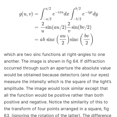
g
(
u
,
v
)
=
∫
−
a
/
2
a
/
2
e
−
i
x
u
d
x
∫
−
b
/
2
b
/
2
e
−
i
y
v
d
y
=
2
u
si
which are two sinc functions at right-angles to one
another. The image is shown in fig 64. If diffraction
occurred through such an aperture the absolute value
would be obtained because detectors (and our eyes)
measure the intensity which is the square of the light’s
amplitude. The image would look similar except that
all the function would be positive rather than both
positive and negative. Notice the similarity of this to
the transform of four points arranged in a square, fig
63, (ignoring the rotation of the latter). The difference