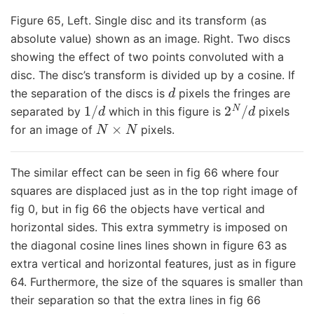
Figure 65, Left. Single disc and its transform (as
absolute value) shown as an image. Right. Two discs
showing the effect of two points convoluted with a
disc. The disc’s transform is divided up by a cosine. If
d
the separation of the discs is
pixels the fringes are
1
/
d
2
N
/
d
separated by
which in this figure is
pixels
N
×
N
for an image of
pixels.
The similar effect can be seen in fig 66 where four
squares are displaced just as in the top right image of
fig 0, but in fig 66 the objects have vertical and
horizontal sides. This extra symmetry is imposed on
the diagonal cosine lines lines shown in figure 63 as
extra vertical and horizontal features, just as in figure
64. Furthermore, the size of the squares is smaller than
their separation so that the extra lines in fig 66