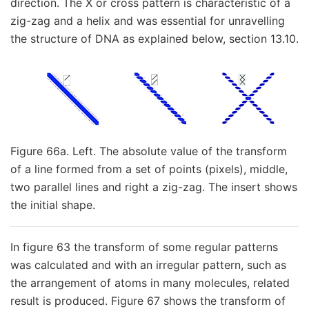
direction. The X or cross pattern is characteristic of a
zig-zag and a helix and was essential for unravelling
the structure of DNA as explained below, section 13.10.
Figure 66a. Left. The absolute value of the transform
of a line formed from a set of points (pixels), middle,
two parallel lines and right a zig-zag. The insert shows
the initial shape.
In figure 63 the transform of some regular patterns
was calculated and with an irregular pattern, such as
the arrangement of atoms in many molecules, related
result is produced. Figure 67 shows the transform of