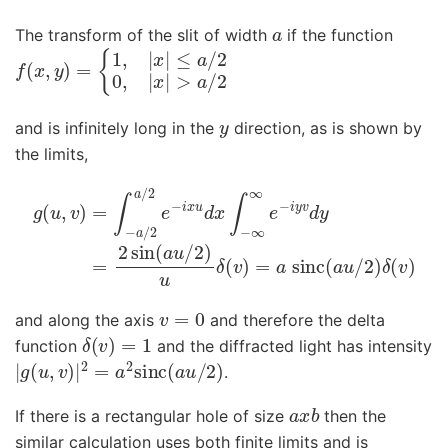
a
The transform of the slit of width
if the function
f
≤
(
a
x
/
,
y
2
)
0
=
,
|
{
x
1
,
|
|
>
x
a
|
/
2
y
and is infinitely long in the
direction, as is shown by
the limits,
g
(
u
,
v
)
=
∫
−
a
/
2
a
/
2
e
−
i
x
u
d
x
∫
−
∞
∞
e
−
i
y
v
d
y
=
2
sin
(
a
u
v
=
0
and along the axis
and therefore the delta
δ
(
v
)
=
1
function
and the diffracted light has intensity
|
g
(
u
,
v
)
|
2
=
a
2
sinc
(
a
u
/
2
)
.
a
x
b
If there is a rectangular hole of size
then the
similar calculation uses both finite limits and is