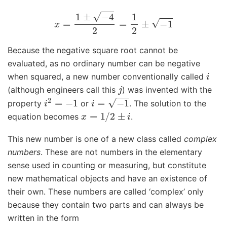
x
=
1
±
−
4
2
=
1
2
±
−
1
Because the negative square root cannot be
evaluated, as no ordinary number can be negative
i
when squared, a new number conventionally called
j
(although engineers call this
) was invented with the
i
2
=
−
1
i
=
−
1
property
or
. The solution to the
x
=
1
/
2
±
i
equation becomes
.
This new number is one of a new class called
complex
numbers
. These are not numbers in the elementary
sense used in counting or measuring, but constitute
new mathematical objects and have an existence of
their own. These numbers are called ‘complex’ only
because they contain two parts and can always be
written in the form