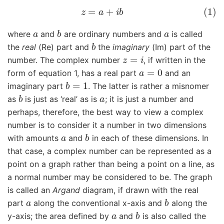
(1)
z
=
a
+
i
b
a
b
a
where
and
are ordinary numbers and
is called
b
the
real
(Re) part and
the
imaginary
(Im) part of the
z
=
i
number. The complex number
, if written in the
a
=
0
form of equation 1, has a real part
and an
b
=
1
imaginary part
. The latter is rather a misnomer
b
a
as
is just as ‘real’ as is
; it is just a number and
perhaps, therefore, the best way to view a complex
number is to consider it a number in two dimensions
a
b
with amounts
and
in each of these dimensions. In
that case, a complex number can be represented as a
point on a graph rather than being a point on a line, as
a normal number may be considered to be. The graph
is called an
Argand
diagram, if drawn with the real
a
b
part
along the conventional x-axis and
along the
a
b
y-axis; the area defined by
and
is also called the
i