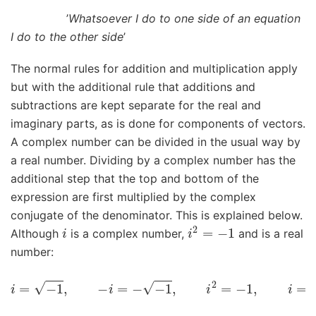
’
Whatsoever I do to one side of an equation
I do to the other side
’
The normal rules for addition and multiplication apply
but with the additional rule that additions and
subtractions are kept separate for the real and
imaginary parts, as is done for components of vectors.
A complex number can be divided in the usual way by
a real number. Dividing by a complex number has the
additional step that the top and bottom of the
expression are first multiplied by the complex
conjugate of the denominator. This is explained below.
i
i
2
=
−
1
Although
is a complex number,
and is a real
number:
i
=
−
1
,
−
i
=
−
−
1
,
i
2
=
−
1
,
i
=
−
1
i