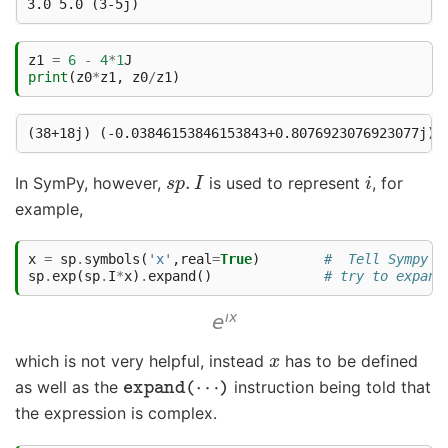
z1
=
6
-
4
*
1
J
print
(
z0
*
z1
,
z0
/
z1
)
s
p
.
I
i
In SymPy, however,
is used to represent
, for
example,
x
=
sp
.
symbols
(
'x'
,
real
=
True
)
#  Tell Sympy t
sp
.
exp
(
sp
.
I
*
x
)
.
expand
()
# try to expand
x
which is not very helpful, instead
has to be defined
expand
(
⋯
)
as well as the
instruction being told that
the expression is complex.