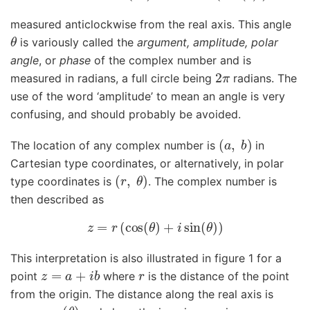
measured anticlockwise from the real axis. This angle
θ
is variously called the
argument, amplitude, polar
angle
, or
phase
of the complex number and is
2
π
measured in radians, a full circle being
radians. The
use of the word ‘amplitude’ to mean an angle is very
confusing, and should probably be avoided.
(
a
,
b
)
The location of any complex number is
in
Cartesian type coordinates, or alternatively, in polar
(
r
,
θ
)
type coordinates is
. The complex number is
then described as
z
=
r
(
cos
(
θ
)
+
i
sin
(
θ
)
)
This interpretation is also illustrated in figure 1 for a
z
=
a
+
i
b
r
point
where
is the distance of the point
from the origin. The distance along the real axis is
a
=
r
cos
(
θ
)