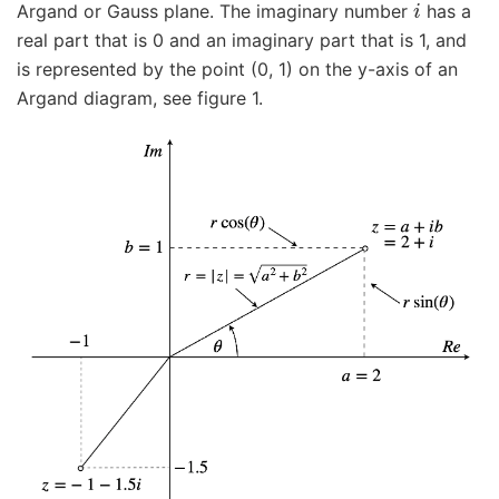
Argand or Gauss plane. The imaginary number
has a
real part that is 0 and an imaginary part that is 1, and
is represented by the point (0, 1) on the y-axis of an
Argand diagram, see figure 1.