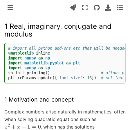
1 Real, imaginary, conjugate and
modulus
# import all python add-ons etc that will be needed 
%
matplotlib
import
numpy
as
np
import
matplotlib.pyplot
as
plt
import
sympy
as
sp
sp
.
init_printing
()
# allows pri
plt
.
rcParams
.
update
({
'font.size'
:
16
})
# set font s
1 Motivation and concept
Complex numbers arise naturally in mathematics, often
when solving quadratic equations such as
x
2
+
x
+
1
=
0
, which has the solutions