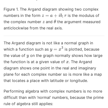
Figure 1. The Argand diagram showing two complex
z
=
a
+
i
b
r
numbers in the form
,
is the modulus of
z
θ
the complex number
and
the argument measured
anticlockwise from the real axis.
The Argand diagram is not like a normal graph in
y
=
x
3
which a function such as
is plotted, because
y
the value of
on the graph normally shows how large
x
the function is at a given value of
. The Argand
diagram shows one point in the real and imaginary
plane for each complex number so is more like a map
that locates a place with latitude or longitude.
Performing algebra with complex numbers is no more
difficult than with ‘normal’ numbers, because the prime
rule of algebra still applies: