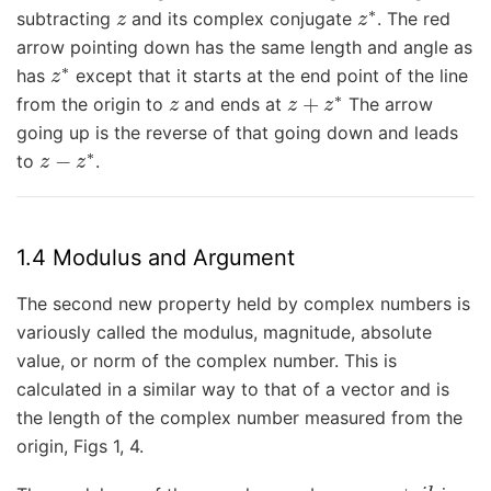
z
z
∗
subtracting
and its complex conjugate
. The red
arrow pointing down has the same length and angle as
z
∗
has
except that it starts at the end point of the line
z
z
+
z
∗
from the origin to
and ends at
The arrow
going up is the reverse of that going down and leads
z
−
z
∗
to
.
1.4 Modulus and Argument
The second new property held by complex numbers is
variously called the modulus, magnitude, absolute
value, or norm of the complex number. This is
calculated in a similar way to that of a vector and is
the length of the complex number measured from the
origin, Figs 1, 4.
r
z
=
a
+
i
b