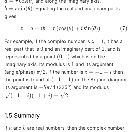
and along the imaginary axis,
b
=
r
sin
(
θ
)
. Equating the real and imaginary parts
gives
(7)
z
=
a
+
i
b
=
r
(
cos
(
θ
)
+
i
sin
(
θ
)
)
z
=
i
For example, if the complex number is
, it has a
0
1
real part that is
and an imaginary part of
, and is
(
0
,
1
)
represented by a point
which is on the
1
imaginary axis. Its modulus is
and its argument
π
/
2
z
=
−
1
−
i
(angle/phase)
. If the number is
then
(
−
1
,
−
1
)
the point is found at
on the Argand diagram.
−
5
π
/
4
o
Its argument is
(225
) and its modulus
(
−
1
−
i
)
(
−
1
+
i
)
=
2
.
1.5 Summary
a
b
If
and
are real numbers, then the complex number