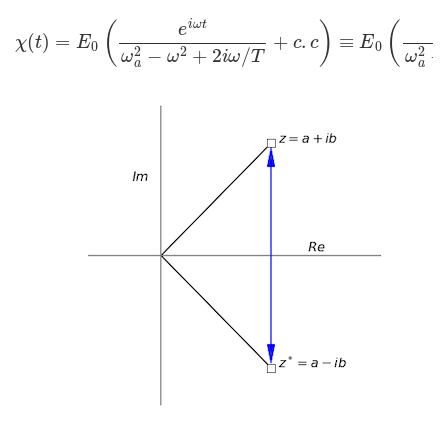
χ
(
t
)
=
E
0
(
e
i
ω
t
ω
a
2
−
ω
2
+
2
i
ω
/
T
+
c
.
c
)
≡
E
0
(
e
i
ω
t
ω
a
2