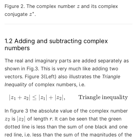
z
Figure 2. The complex number
and its complex
z
∗
conjugate
.
1.2 Adding and subtracting complex
numbers
The real and imaginary parts are added separately as
shown in Fig.3. This is very much like adding two
vectors. Figure 3(Left) also illustrates the
Triangle
Inequality
of complex numbers, i.e.
|
z
1
+
z
2
|
≤
|
z
1
|
+
|
z
2
|
,
Triangle inequality
In figure 3 the absolute value of the complex number
z
2
|
z
2
|
r
is
of length
. It can be seen that the green
dotted line is less than the sum of one black and one
red line, i.e. less than the sum of the magnitudes of the