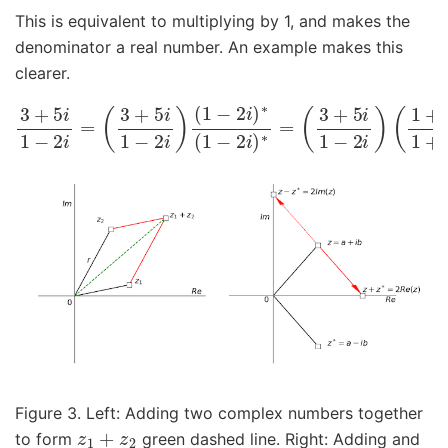
This is equivalent to multiplying by 1, and makes the
denominator a real number. An example makes this
clearer.
3
+
5
(
3
i
1
+
−
5
2
i
i
1
=
−
(
2
3
i
+
)
(
5
1
i
+
1
2
−
i
2
1
i
+
)
(
2
1
i
−
)
=
2
−
i
)
7
∗
+
(
1
11
−
2
i
5
i
)
∗
=
Figure 3. Left: Adding two complex numbers together
z
1
+
z
2
to form
green dashed line. Right: Adding and