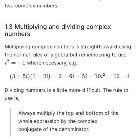
two complex numbers.
1.3 Multiplying and dividing complex
numbers
Multiplying complex numbers is straightforward using
the normal rules of algebra but remembering to use
i
2
=
−
1
where necessary, e.g.,
(
3
+
5
i
)
(
1
−
2
i
)
=
3
−
6
i
+
5
i
−
10
i
2
=
13
−
i
Dividing numbers is a little more difficult. The rule to
use is,
Always multiply the top and bottom of the
whole expression by the complex
conjugate of the denominator.