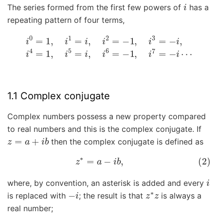
i
The series formed from the first few powers of
has a
repeating pattern of four terms,
i
0
=
1
,
i
1
=
i
,
i
2
=
−
1
,
i
3
=
−
i
,
i
4
=
1
,
i
5
=
i
,
i
6
=
−
1
,
i
7
=
−
i
⋯
1.1 Complex conjugate
Complex numbers possess a new property compared
to real numbers and this is the complex conjugate. If
z
=
a
+
i
b
then the complex conjugate is defined as
(2)
z
∗
=
a
−
i
b
,
i
where, by convention, an asterisk is added and every
−
i
z
∗
z
is replaced with
; the result is that
is always a
real number;