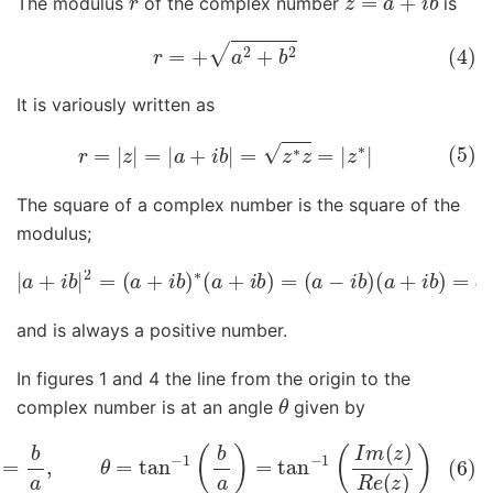
The modulus
of the complex number
is
(4)
r
=
+
a
2
+
b
2
It is variously written as
(5)
r
=
|
z
|
=
|
a
+
i
b
|
=
z
∗
z
=
|
z
∗
|
The square of a complex number is the square of the
modulus;
|
a
+
(
a
i
b
+
|
2
i
b
=
)
=
(
a
a
+
2
i
+
b
)
b
∗
2
(
a
=
+
z
i
∗
b
z
)
=
=
|
(
z
a
|
−
2
i
b
)
and is always a positive number.
In figures 1 and 4 the line from the origin to the
θ
complex number is at an angle
given by
an
(
θ
)
=
b
a
,
θ
=
tan
−
1
(
b
a
)
=
tan
−
1
(
I
m
(
z
)
R
e
(
z
)
)