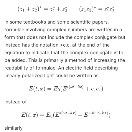
(
z
1
+
z
2
)
∗
=
z
1
∗
+
z
2
∗
(
z
1
z
2
)
∗
=
z
1
∗
z
2
∗
In some textbooks and some scientific papers,
formulae involving complex numbers are written in a
form that does not include the complex conjugate but
instead has the notation +c.c. at the end of the
equation to indicate that the complex conjugate is to
be added. This is primarily a method of increasing the
readability of formulae. An electric field describing
linearly polarized light could be written as
E
(
t
,
x
)
=
E
0
(
E
i
(
ω
t
−
k
x
)
+
c
.
c
.
)
instead of
E
(
t
,
x
)
=
E
0
(
E
i
(
ω
t
−
k
x
)
+
E
−
i
(
ω
t
−
k
x
)
)
similarly