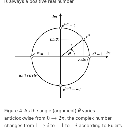
is always a positive real number.
θ
Figure 4. As the angle (argument)
varies
0
→
2
π
anticlockwise from
, the complex number
1
→
i
−
1
−
i
changes from
to
to
according to Euler’s