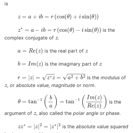
is
z
=
a
+
i
b
=
r
(
cos
(
θ
)
+
i
sin
(
θ
)
)
z
∗
=
a
−
i
b
=
r
(
cos
(
θ
)
−
i
sin
(
θ
)
)
is the
z
complex conjugate of
.
a
=
R
e
(
z
)
z
is the real part of
b
=
I
m
(
z
)
z
is the imaginary part of
r
=
|
z
|
=
z
∗
z
=
a
2
+
b
2
is the
modulus
of
z
, or
absolute value, magnitude
or
norm
.
θ
=
tan
−
1
(
b
a
)
=
tan
−
1
(
I
m
(
z
)
R
e
(
z
)
)
is the
z
argument of
, also called the
polar angle
or
phase
.
z
z
∗
=
|
z
|
2
=
|
z
∗
|
2
is the
absolute value squared