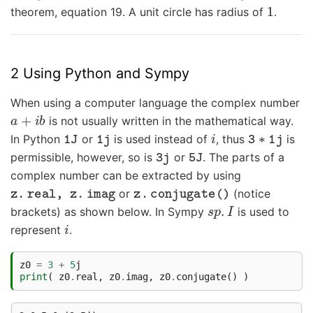
1
theorem, equation 19. A unit circle has radius of
.
2 Using Python and Sympy
When using a computer language the complex number
a
+
i
b
is not usually written in the mathematical way.
1
J
1
j
i
3
∗
1
j
In Python
or
is used instead of
, thus
is
3
j
5
J
permissible, however, so is
or
. The parts of a
complex number can be extracted by using
z
.
real
,
z
.
imag
z
.
conjugate
(
)
or
(notice
s
p
.
I
brackets) as shown below. In Sympy
is used to
i
represent
.
z0
=
3
+
5
j
print
(
z0
.
real
,
z0
.
imag
,
z0
.
conjugate
()
)