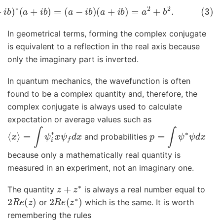
∗
z
=
(
a
+
i
b
)
∗
(
a
+
i
b
)
=
(
a
−
i
b
)
(
a
+
i
b
)
=
a
2
+
b
2
.
In geometrical terms, forming the complex conjugate
is equivalent to a reflection in the real axis because
only the imaginary part is inverted.
In quantum mechanics, the wavefunction is often
found to be a complex quantity and, therefore, the
complex conjugate is always used to calculate
expectation or average values such as
⟨
x
⟩
=
∫
ψ
i
∗
x
ψ
f
d
x
p
=
∫
ψ
∗
ψ
d
x
and probabilities
because only a mathematically real quantity is
measured in an experiment, not an imaginary one.
z
+
z
∗
The quantity
is always a real number equal to
2
R
e
(
z
)
2
R
e
(
z
∗
)
or
which is the same. It is worth
remembering the rules