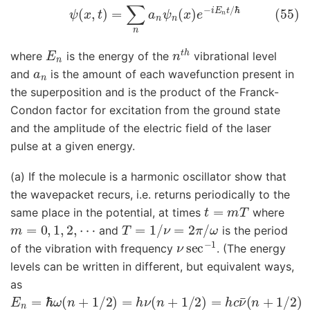
(55)
ψ
(
x
,
t
)
=
∑
n
a
n
ψ
n
(
x
)
e
−
i
E
n
t
/
ℏ
E
n
n
t
h
where
is the energy of the
vibrational level
a
n
and
is the amount of each wavefunction present in
the superposition and is the product of the Franck-
Condon factor for excitation from the ground state
and the amplitude of the electric field of the laser
pulse at a given energy.
(a) If the molecule is a harmonic oscillator show that
the wavepacket recurs, i.e. returns periodically to the
t
=
m
T
same place in the potential, at times
where
m
=
0
,
1
,
2
,
⋯
T
=
1
/
ν
=
2
π
/
ω
and
is the period
ν
sec
−
1
of the vibration with frequency
. (The energy
levels can be written in different, but equivalent ways,
as
E
n
=
ℏ
ω
(
n
+
1
/
2
)
=
h
ν
(
n
+
1
/
2
)
=
h
c
ν
¯
(
n
+
1
/
2
)