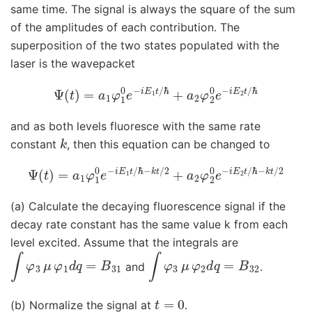
same time. The signal is always the square of the sum
of the amplitudes of each contribution. The
superposition of the two states populated with the
laser is the wavepacket
Ψ
(
t
)
=
a
1
φ
1
0
e
−
i
E
1
t
/
ℏ
+
a
2
φ
2
0
e
−
i
E
2
t
/
ℏ
and as both levels fluoresce with the same rate
k
constant
, then this equation can be changed to
Ψ
(
t
)
=
a
1
φ
1
0
e
−
i
E
1
t
ℏ
/
−
ℏ
−
k
t
k
/
t
2
/
2
+
a
2
φ
2
0
e
−
i
E
2
t
/
(a) Calculate the decaying fluorescence signal if the
decay rate constant has the same value k from each
level excited. Assume that the integrals are
∫
φ
3
μ
φ
1
d
q
=
B
31
∫
φ
3
μ
φ
2
d
q
=
B
32
and
.
t
=
0
(b) Normalize the signal at
.