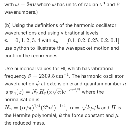
ω
=
2
π
ν
ω
ν
¯
-1
with
where
has units of radian s
and
wavenumbers.)
(b) Using the definitions of the harmonic oscillator
wavefunctions and using vibrational levels
n
=
0
,
1
,
2
,
3
,
4
a
n
=
[
0.1
,
0.2
,
0.25
,
0.2
,
0.1
]
with
use python to illustrate the wavepacket motion and
confirm the recurrences.
Use numerical values for HI, which has vibrational
ν
¯
=
2309.5
cm
−
1
frequency
. The harmonic oscillator
ψ
x
n
wavefunction
at extension
and quantum number
ψ
n
(
x
)
=
N
n
H
n
(
x
α
)
e
−
α
x
2
/
2
is
where the
normalisation is
N
n
=
(
α
/
π
)
1
/
4
(
2
n
n
!
)
−
1
/
2
,
α
=
k
μ
/
ℏ
H
and
is
k
μ
the Hermite polynomial,
the force constant and
the reduced mass.