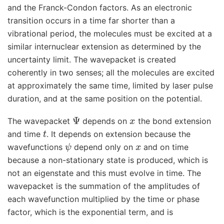
and the Franck-Condon factors. As an electronic
transition occurs in a time far shorter than a
vibrational period, the molecules must be excited at a
similar internuclear extension as determined by the
uncertainty limit. The wavepacket is created
coherently in two senses; all the molecules are excited
at approximately the same time, limited by laser pulse
duration, and at the same position on the potential.
Ψ
x
The wavepacket
depends on
the bond extension
t
and time
. It depends on extension because the
ψ
x
wavefunctions
depend only on
and on time
because a non-stationary state is produced, which is
not an eigenstate and this must evolve in time. The
wavepacket is the summation of the amplitudes of
each wavefunction multiplied by the time or phase
factor, which is the exponential term, and is