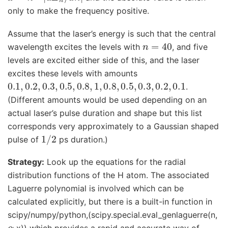
only to make the frequency positive.
Assume that the laser’s energy is such that the central
n
=
40
wavelength excites the levels with
, and five
levels are excited either side of this, and the laser
excites these levels with amounts
0.1
,
0.2
,
0.3
,
0.5
,
0.8
,
1
,
0.8
,
0.5
,
0.3
,
0.2
,
0.1
.
(Different amounts would be used depending on an
actual laser’s pulse duration and shape but this list
corresponds very approximately to a Gaussian shaped
1
/
2
pulse of
ps duration.)
Strategy:
Look up the equations for the radial
distribution functions of the H atom. The associated
Laguerre polynomial is involved which can be
calculated explicitly, but there is a built-in function in
scipy/numpy/python,(scipy.special.eval_genlaguerre(n,
α