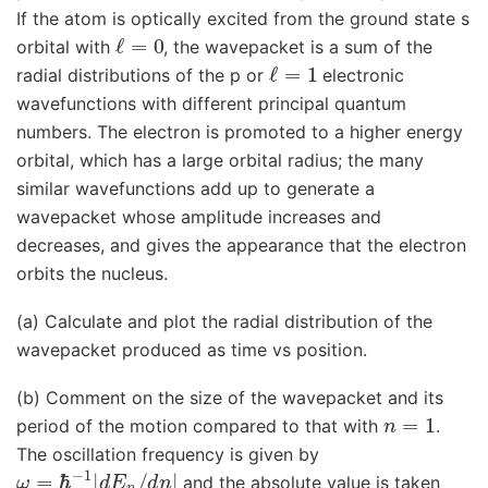
If the atom is optically excited from the ground state s
ℓ
=
0
orbital with
, the wavepacket is a sum of the
ℓ
=
1
radial distributions of the p or
electronic
wavefunctions with different principal quantum
numbers. The electron is promoted to a higher energy
orbital, which has a large orbital radius; the many
similar wavefunctions add up to generate a
wavepacket whose amplitude increases and
decreases, and gives the appearance that the electron
orbits the nucleus.
(a) Calculate and plot the radial distribution of the
wavepacket produced as time vs position.
(b) Comment on the size of the wavepacket and its
n
=
1
period of the motion compared to that with
.
The oscillation frequency is given by
ω
=
ℏ
−
1
|
d
E
n
/
d
n
|
and the absolute value is taken