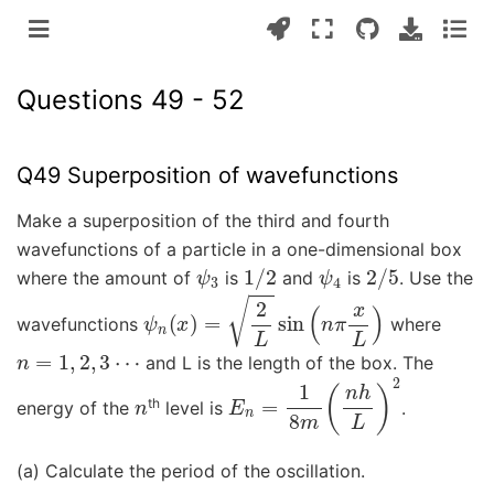
Questions 49 - 52
Q49 Superposition of wavefunctions
Make a superposition of the third and fourth
wavefunctions of a particle in a one-dimensional box
ψ
3
1
/
2
ψ
4
2
/
5
where the amount of
is
and
is
. Use the
ψ
n
(
x
)
=
2
L
sin
(
n
π
x
L
)
wavefunctions
where
n
=
1
,
2
,
3
⋯
and L is the length of the box. The
n
E
n
=
1
8
m
(
n
h
L
)
2
th
energy of the
level is
.
(a) Calculate the period of the oscillation.