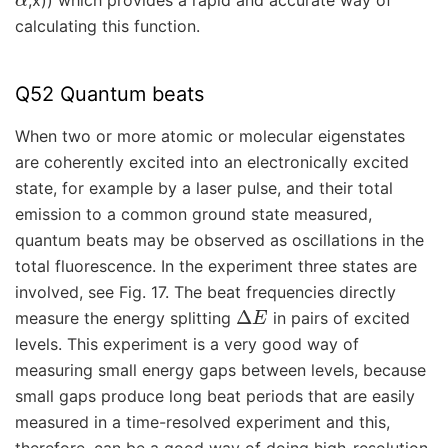
,x)) which provides a rapid and accurate way of
calculating this function.
Q52 Quantum beats
When two or more atomic or molecular eigenstates
are coherently excited into an electronically excited
state, for example by a laser pulse, and their total
emission to a common ground state measured,
quantum beats may be observed as oscillations in the
total fluorescence. In the experiment three states are
involved, see Fig. 17. The beat frequencies directly
Δ
E
measure the energy splitting
in pairs of excited
levels. This experiment is a very good way of
measuring small energy gaps between levels, because
small gaps produce long beat periods that are easily
measured in a time-resolved experiment and this,
therefore, can be a good way of doing high-resolution