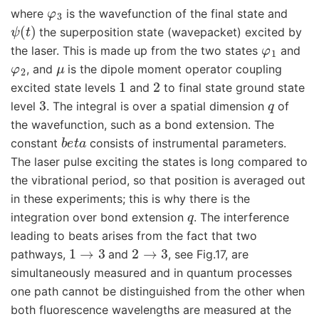
φ
3
where
is the wavefunction of the final state and
ψ
(
t
)
the superposition state (wavepacket) excited by
φ
1
the laser. This is made up from the two states
and
φ
2
μ
, and
is the dipole moment operator coupling
1
2
excited state levels
and
to final state ground state
3
q
level
. The integral is over a spatial dimension
of
the wavefunction, such as a bond extension. The
b
e
t
a
constant
consists of instrumental parameters.
The laser pulse exciting the states is long compared to
the vibrational period, so that position is averaged out
in these experiments; this is why there is the
q
integration over bond extension
. The interference
leading to beats arises from the fact that two
1
→
3
2
→
3
pathways,
and
, see Fig.17, are
simultaneously measured and in quantum processes
one path cannot be distinguished from the other when
both fluorescence wavelengths are measured at the