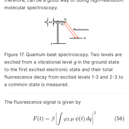
molecular spectroscopy.
Figure 17. Quantum beat spectroscopy. Two levels are
g
excited from a vibrational level
in the ground state
to the first excited electronic state and their total
fluorescence decay from excited levels 1-3 and 2-3 to
a common state is measured.
The fluorescence signal is given by
(56)
F
(
t
)
=
β
|
∫
φ
3
μ
ψ
(
t
)
d
q
|
2