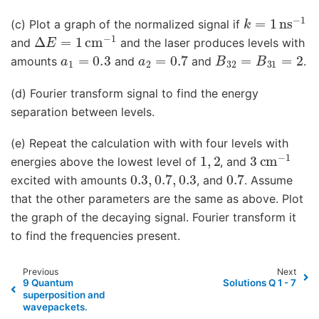
k
=
1
ns
−
1
(c) Plot a graph of the normalized signal if
Δ
E
=
1
cm
−
1
and
and the laser produces levels with
a
1
=
0.3
a
2
=
0.7
B
32
=
B
31
=
2
amounts
and
and
.
(d) Fourier transform signal to find the energy
separation between levels.
(e) Repeat the calculation with with four levels with
1
,
2
3
cm
−
1
energies above the lowest level of
, and
0.3
,
0.7
,
0.3
0.7
excited with amounts
, and
. Assume
that the other parameters are the same as above. Plot
the graph of the decaying signal. Fourier transform it
to find the frequencies present.
Previous
Next
9 Quantum
Solutions Q 1 - 7
superposition and
wavepackets.