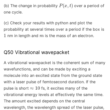
P
(
x
,
t
)
(b) The change in probability
over a period of
one cycle.
(c) Check your results with python and plot the
probability at several times over a period if the box is
1
m
nm in length and
is the mass of an electron.
Q50 Vibrational wavepacket
A vibrational wavepacket is the coherent sum of many
wavefunctions, and can be made by exciting a
molecule into an excited state from the ground state
with a laser pulse of femtosecond duration. If the
≈
10
pulse is short
fs, it excites many of the
vibrational energy levels at effectively the same time.
The amount excited depends on the central
wavelength, the wavelength spread of the laser pulse,