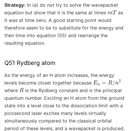
Strategy:
In (a) do not try to solve the wavepacket
m
T
equation but show that it is the same at times
as
it was at time zero. A good starting point would
therefore seem to be to substitute for the energy and
then time into equation (55) and rearrange the
resulting equation.
Q51 Rydberg atom
As the energy of an H atom increases, the energy
E
n
=
R
/
n
2
levels become closer together because
R
n
where
is the Rydberg constant and
the principal
quantum number. Exciting an H atom from the ground
state into a level close to the dissociation limit with a
picosecond laser excites many levels virtually
simultaneously compared to the classical orbital
period of these levels, and a wavepacket is produced.