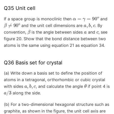
Q35 Unit cell
α
=
γ
=
90
o
If a space group is monoclinic then
and
β
≠
90
o
a
,
b
,
c
and the unit cell dimensions are
. By
β
a
c
convention,
is the angle between sides
and
, see
figure 20. Show that the bond distance between two
atoms is the same using equation 21 as equation 34.
Q36 Basis set for crystal
(a) Write down a basis set to define the position of
atoms in a tetragonal, orthorhombic or cubic crystal
a
,
b
,
c
θ
with sides
, and calculate the angle
if point 4 is
a
/
3
along the side.
(b) For a two-dimensional hexagonal structure such as
graphite, as shown in the figure, the unit cell axis are