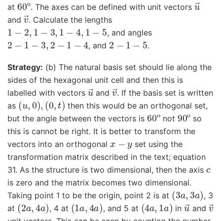
60
o
u
→
at
. The axes can be defined with unit vectors
v
→
and
. Calculate the lengths
1
−
2
,
1
−
3
,
1
−
4
,
1
−
5
, and angles
2
−
1
−
3
,
2
−
1
−
4
2
−
1
−
5
, and
.
Strategy:
(b) The natural basis set should lie along the
sides of the hexagonal unit cell and then this is
u
→
v
→
labelled with vectors
and
. If the basis set is written
(
u
,
0
)
,
(
0
,
t
)
as
then this would be an orthogonal set,
60
o
90
o
but the angle between the vectors is
not
so
this is cannot be right. It is better to transform the
x
−
y
vectors into an orthogonal
set using the
transformation matrix described in the text; equation
c
31. As the structure is two dimensional, then the axis
is zero and the matrix becomes two dimensional.
(
3
a
,
3
a
)
Taking point 1 to be the origin, point 2 is at
, 3
(
2
a
,
4
a
)
(
1
a
,
4
a
)
(
4
a
,
1
a
)
u
→
v
at
, 4 at
, and 5 at
in
and