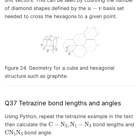
unit vectors. This can be seen by counting the number
u
−
v
of diamond shapes defined by the
basis set
needed to cross the hexagons to a given point.
figure 24. Geometry for a cube and hexagonal
structure such as graphite.
Q37 Tetrazine bond lengths and angles
Using Python, repeat the tetrazine example in the text
C
−
N
2
,
N
1
−
N
3
then calculate the
bond lengths and
CN
1
N
3
bond angle.