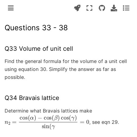
Questions 33 - 38
Q33 Volume of unit cell
Find the general formula for the volume of a unit cell
using equation 30. Simplify the answer as far as
possible.
Q34 Bravais lattice
Determine what Bravais lattices make
n
−
2
cos
=
cos
(
β
)
(
cos
α
)
(
γ
)
sin
(
γ
=
0
, see eqn 29.