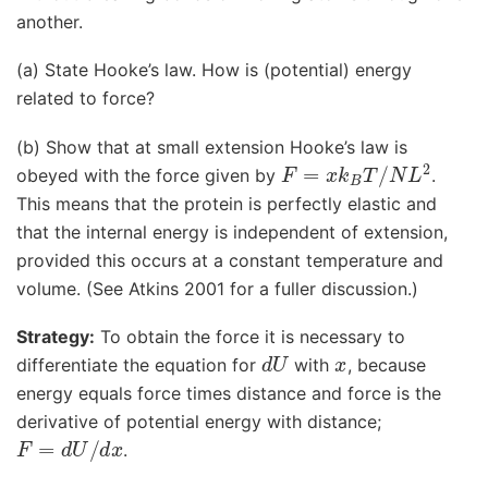
another.
(a) State Hooke’s law. How is (potential) energy
related to force?
(b) Show that at small extension Hooke’s law is
F
=
x
k
B
T
/
N
L
2
obeyed with the force given by
.
This means that the protein is perfectly elastic and
that the internal energy is independent of extension,
provided this occurs at a constant temperature and
volume. (See Atkins 2001 for a fuller discussion.)
Strategy:
To obtain the force it is necessary to
d
U
x
differentiate the equation for
with
, because
energy equals force times distance and force is the
derivative of potential energy with distance;
F
=
d
U
/
d
x
.
T