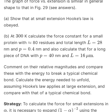
The graph of force vs. extension is similar in general
shape to that in Fig. 29 (see answers).
(a) Show that at small extension Hooke’s law is
obeyed.
300
(b) At
K calculate the force constant for a small
≈
L
=
28
protein with
80 residues and total length
p
=
0.4
nm and
nm and also calculate that for a long
p
=
40
L
=
16
μ
m
piece of DNA with
nm and
.
Comment on their relative magnitudes and compare
these with the energy to break a typical chemical
bond. Calculate the energy needed to unfold,
assuming Hooke’s law applies at large extension, and
compare with that of a typical chemical bond.
Strategy:
To calculate the force for small extensions in
α
(
1
−
α
)
−
2
, it is necessary to expand
using the