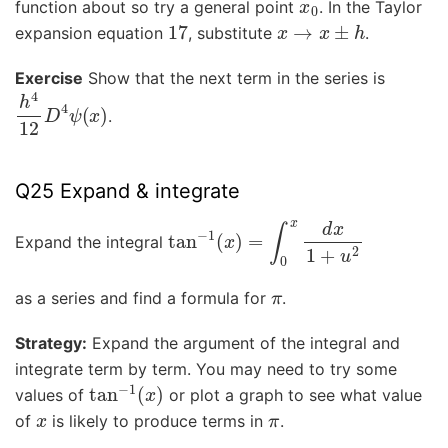
function about so try a general point
. In the Taylor
17
x
→
x
±
h
expansion equation
, substitute
.
Exercise
Show that the next term in the series is
h
4
12
D
4
ψ
(
x
)
.
Q25 Expand & integrate
tan
−
1
(
x
)
=
∫
0
x
d
x
1
+
u
2
Expand the integral
π
as a series and find a formula for
.
Strategy:
Expand the argument of the integral and
integrate term by term. You may need to try some
tan
−
1
(
x
)
values of
or plot a graph to see what value
x
π
of
is likely to produce terms in
.