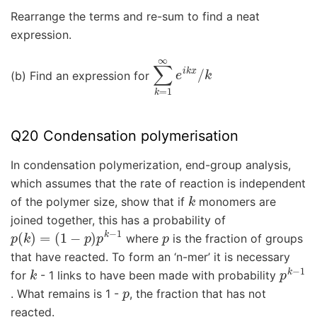
Rearrange the terms and re-sum to find a neat
expression.
∑
k
=
1
∞
e
i
k
x
/
k
(b) Find an expression for
Q20 Condensation polymerisation
In condensation polymerization, end-group analysis,
which assumes that the rate of reaction is independent
k
of the polymer size, show that if
monomers are
joined together, this has a probability of
p
(
k
)
=
(
1
−
p
)
p
k
−
1
p
where
is the fraction of groups
that have reacted. To form an ‘n-mer’ it is necessary
k
p
k
−
1
for
- 1 links to have been made with probability
p
. What remains is 1 -
, the fraction that has not
reacted.