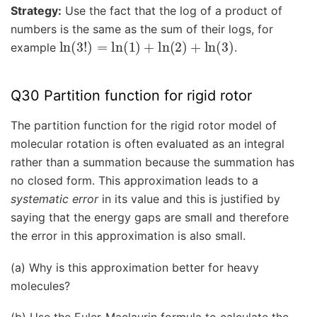
Strategy:
Use the fact that the log of a product of
numbers is the same as the sum of their logs, for
ln
(
3
!
)
=
ln
(
1
)
+
ln
(
2
)
+
ln
(
3
)
example
.
Q30 Partition function for rigid rotor
The partition function for the rigid rotor model of
molecular rotation is often evaluated as an integral
rather than a summation because the summation has
no closed form. This approximation leads to a
systematic error
in its value and this is justified by
saying that the energy gaps are small and therefore
the error in this approximation is also small.
(a) Why is this approximation better for heavy
molecules?
(b) Use the Euler-Maclaurin formula to calculate the