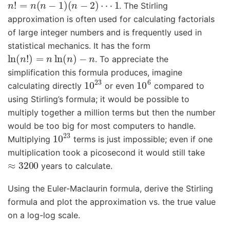
. The Stirling
approximation is often used for calculating factorials
of large integer numbers and is frequently used in
statistical mechanics. It has the form
ln
(
n
!
)
=
n
ln
(
n
)
−
n
. To appreciate the
simplification this formula produces, imagine
10
23
10
6
calculating directly
or even
compared to
using Stirling’s formula; it would be possible to
multiply together a million terms but then the number
would be too big for most computers to handle.
10
23
Multiplying
terms is just impossible; even if one
multiplication took a picosecond it would still take
≈
3200
years to calculate.
Using the Euler-Maclaurin formula, derive the Stirling
formula and plot the approximation vs. the true value
on a log-log scale.