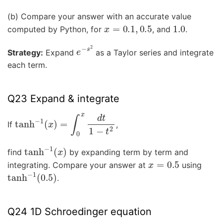
(b) Compare your answer with an accurate value
x
=
0.1
,
0.5
1.0
computed by Python, for
, and
.
e
−
s
2
Strategy:
Expand
as a Taylor series and integrate
each term.
Q23 Expand & integrate
tanh
−
1
(
x
)
=
∫
0
x
d
t
1
−
t
2
If
,
tanh
−
1
(
x
)
find
by expanding term by term and
x
=
0.5
integrating. Compare your answer at
using
tanh
−
1
(
0.5
)
.
Q24 1D Schroedinger equation