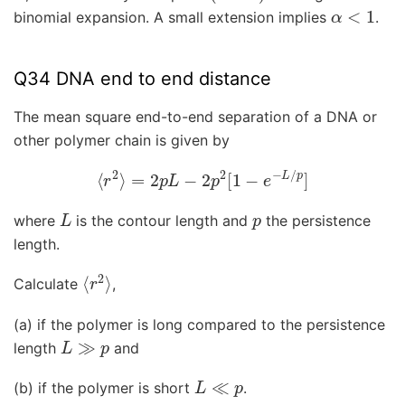
α
<
1
binomial expansion. A small extension implies
.
Q34 DNA end to end distance
The mean square end-to-end separation of a DNA or
other polymer chain is given by
⟨
r
2
⟩
=
2
p
L
−
2
p
2
[
1
−
e
−
L
/
p
]
L
p
where
is the contour length and
the persistence
length.
⟨
r
2
⟩
Calculate
,
(a) if the polymer is long compared to the persistence
L
≫
p
length
and
L
≪
p
(b) if the polymer is short
.