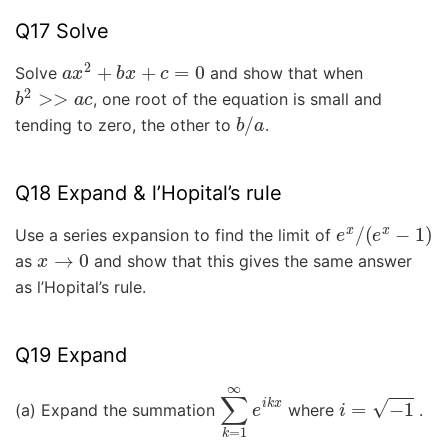
Q17 Solve
a
x
2
+
b
x
+
c
=
0
Solve
and show that when
b
2
>>
a
c
, one root of the equation is small and
b
/
a
tending to zero, the other to
.
Q18 Expand & l’Hopital’s rule
e
x
/
(
e
x
−
1
)
Use a series expansion to find the limit of
x
→
0
as
and show that this gives the same answer
as l’Hopital’s rule.
Q19 Expand
∑
k
=
1
∞
e
i
k
x
i
=
−
1
(a) Expand the summation
where
.