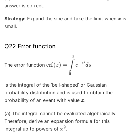
answer is correct.
x
Strategy:
Expand the sine and take the limit when
is
small.
Q22 Error function
erf
(
x
)
=
∫
0
x
e
−
s
2
d
s
The error function
is the integral of the ‘bell-shaped’ or Gaussian
probability distribution and is used to obtain the
x
probability of an event with value
.
(a) The integral cannot be evaluated algebraically.
Therefore, derive an expansion formula for this
x
9
integral up to powers of
.