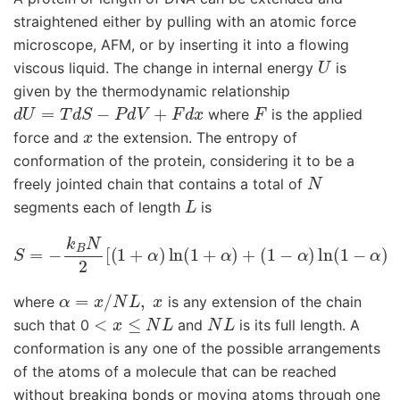
straightened either by pulling with an atomic force
microscope, AFM, or by inserting it into a flowing
U
viscous liquid. The change in internal energy
is
given by the thermodynamic relationship
d
U
=
T
d
S
−
P
d
V
+
F
d
x
F
where
is the applied
x
force and
the extension. The entropy of
conformation of the protein, considering it to be a
N
freely jointed chain that contains a total of
L
segments each of length
is
S
=
−
k
B
N
2
[
(
1
+
α
)
ln
(
1
+
α
)
+
(
1
−
α
)
ln
(
1
−
α
)
]
α
=
x
/
N
L
,
x
where
is any extension of the chain
<
x
≤
N
L
N
L
such that 0
and
is its full length. A
conformation is any one of the possible arrangements
of the atoms of a molecule that can be reached
without breaking bonds or moving atoms through one