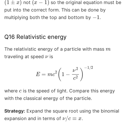
not
so the original equation must be
put into the correct form. This can be done by
−
1
multiplying both the top and bottom by
.
Q16 Relativistic energy
m
The relativistic energy of a particle with mass
ν
traveling at speed
is
E
=
m
c
2
(
1
−
ν
2
c
2
)
−
1
/
2
c
where
is the speed of light. Compare this energy
with the classical energy of the particle.
Strategy:
Expand the square root using the binomial
ν
/
c
≡
x
expansion and in terms of
.