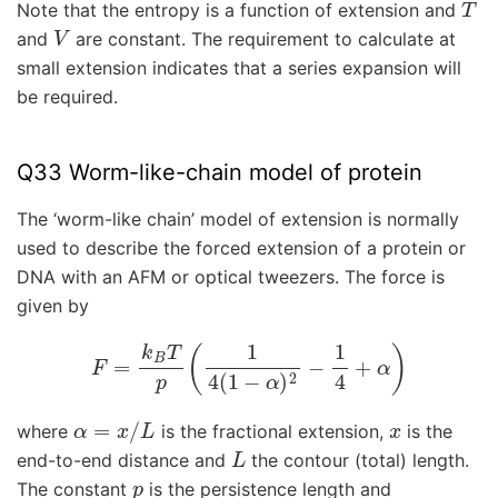
Note that the entropy is a function of extension and
V
and
are constant. The requirement to calculate at
small extension indicates that a series expansion will
be required.
Q33 Worm-like-chain model of protein
The ‘worm-like chain’ model of extension is normally
used to describe the forced extension of a protein or
DNA with an AFM or optical tweezers. The force is
given by
F
=
k
B
T
p
(
1
4
(
1
−
α
)
2
−
1
4
+
α
)
α
=
x
/
L
x
where
is the fractional extension,
is the
L
end-to-end distance and
the contour (total) length.
p
The constant
is the persistence length and