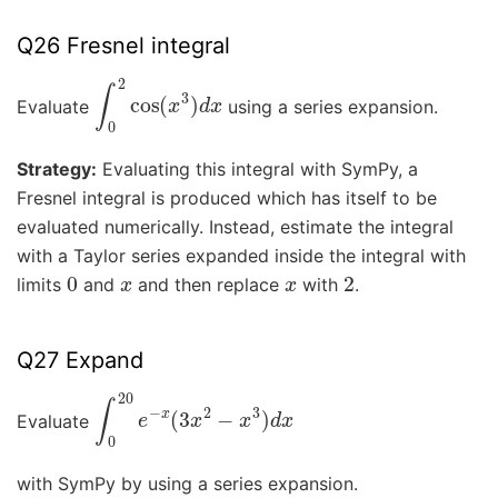
Q26 Fresnel integral
∫
0
2
cos
(
x
3
)
d
x
Evaluate
using a series expansion.
Strategy:
Evaluating this integral with SymPy, a
Fresnel integral is produced which has itself to be
evaluated numerically. Instead, estimate the integral
with a Taylor series expanded inside the integral with
0
x
x
2
limits
and
and then replace
with
.
Q27 Expand
∫
0
20
e
−
x
(
3
x
2
−
x
3
)
d
x
Evaluate
with SymPy by using a series expansion.