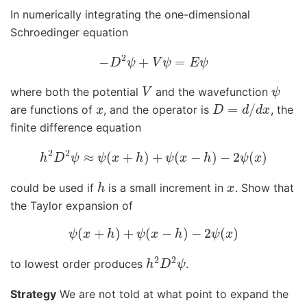
In numerically integrating the one-dimensional
Schroedinger equation
−
D
2
ψ
+
V
ψ
=
E
ψ
V
ψ
where both the potential
and the wavefunction
x
D
=
d
/
d
x
are functions of
, and the operator is
, the
finite difference equation
h
2
D
2
ψ
≈
ψ
(
x
+
h
)
+
ψ
(
x
−
h
)
−
2
ψ
(
x
)
h
x
could be used if
is a small increment in
. Show that
the Taylor expansion of
ψ
(
x
+
h
)
+
ψ
(
x
−
h
)
−
2
ψ
(
x
)
h
2
D
2
ψ
to lowest order produces
.
Strategy
We are not told at what point to expand the
x
0