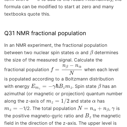
formula can be modified to start at zero and many
textbooks quote this.
Q31 NMR fractional population
In an NMR experiment, the fractional population
α
β
between two nuclear spin states
and
determines
the size of the measured signal. Calculate the
f
=
n
β
−
n
α
N
fractional population
when each level
is populated according to a Boltzmann distribution
E
m
z
=
−
γ
ℏ
B
z
m
z
β
with energy
. Spin state
has an
azimuthal (or magnetic or projection) quantum number
m
z
=
1
/
2
α
along the z-axis of
and state
has
m
z
=
−
N
=
n
α
+
n
β
γ
1/2. The total population
,
is
B
z
the positive magneto-gyric ratio and
the magnetic
field in the direction of the z-axis. The upper level is