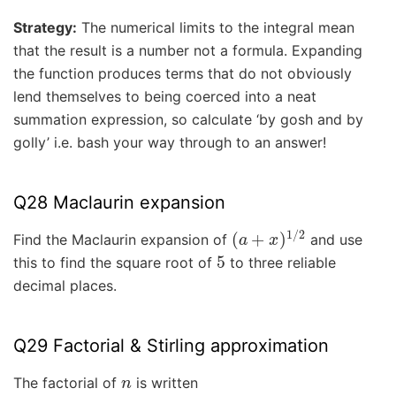
Strategy:
The numerical limits to the integral mean
that the result is a number not a formula. Expanding
the function produces terms that do not obviously
lend themselves to being coerced into a neat
summation expression, so calculate ‘by gosh and by
golly’ i.e. bash your way through to an answer!
Q28 Maclaurin expansion
(
a
+
x
)
1
/
2
Find the Maclaurin expansion of
and use
5
this to find the square root of
to three reliable
decimal places.
Q29 Factorial & Stirling approximation
n
The factorial of
is written
n
!
=
n
(
n
−
1
)
(
n
−
2
)
⋯
1