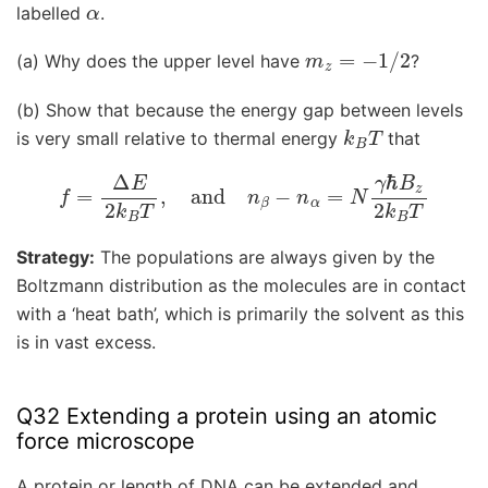
α
labelled
.
m
z
=
−
1
/
2
(a) Why does the upper level have
?
(b) Show that because the energy gap between levels
k
B
T
is very small relative to thermal energy
that
f
=
Δ
E
2
k
B
T
,
and
n
β
−
n
α
=
N
γ
ℏ
B
z
2
k
B
T
Strategy:
The populations are always given by the
Boltzmann distribution as the molecules are in contact
with a ‘heat bath’, which is primarily the solvent as this
is in vast excess.
Q32 Extending a protein using an atomic
force microscope
A protein or length of DNA can be extended and