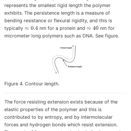
represents the smallest rigid length the polymer
exhibits. The persistence length is a measure of
bending resistance or flexural rigidity, and this is
≈
0.4
≈
40
typically
nm for a protein and
nm for
micrometer long polymers such as DNA. See figure.
Figure 4. Contour length.
The force resisting extension exists because of the
elastic properties of the polymer and this is
contributed to by entropy, and by intermolecular
forces and hydrogen bonds which resist extension.