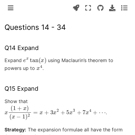
Questions 14 - 34
Q14 Expand
e
x
tan
(
x
)
Expand
using Maclaurin’s theorem to
x
4
powers up to
.
Q15 Expand
Show that
x
(
1
+
x
)
(
x
−
1
)
2
=
x
+
3
x
2
+
5
x
3
+
7
x
4
+
⋯
.
Strategy:
The expansion formulae all have the form
(
1
±
x
)
(
x
−
1
)