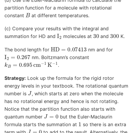
partition function for a molecule with rotational
B
constant
at different temperatures.
(c) Compare your results with the integral and
I
2
30
300
summation for HD and
molecules at
and
K.
HD
=
0.07413
The bond length for
nm and for
I
2
=
0.267
nm. Boltzmann’s constant
k
B
=
0.695
cm
−
1
K
−
1
.
Strategy:
Look up the formula for the rigid rotor
energy levels in your textbook. The rotational quantum
J
number is
, which starts at zero when the molecule
has no rotational energy and hence is not rotating.
Notice that the partition function also starts with
J
=
0
quantum number
but the Euler-Maclaurin
1
formula starts the summation at
so there is an extra
J
=
0
term with
to add to the result. Alternatively, the