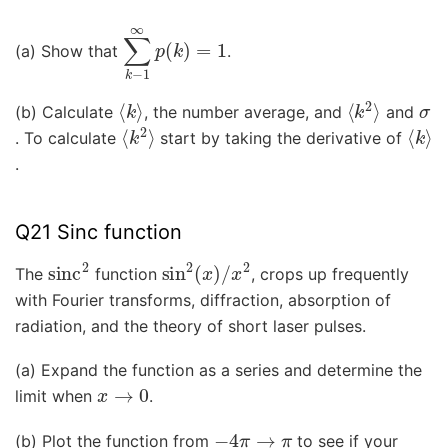
∑
k
−
1
∞
p
(
k
)
=
1
(a) Show that
.
⟨
k
⟩
⟨
k
2
⟩
σ
(b) Calculate
, the number average, and
and
⟨
k
2
⟩
⟨
k
⟩
. To calculate
start by taking the derivative of
.
Q21 Sinc function
sinc
2
sin
2
(
x
)
/
x
2
The
function
, crops up frequently
with Fourier transforms, diffraction, absorption of
radiation, and the theory of short laser pulses.
(a) Expand the function as a series and determine the
x
→
0
limit when
.
−
4
π
→
π
(b) Plot the function from
to see if your