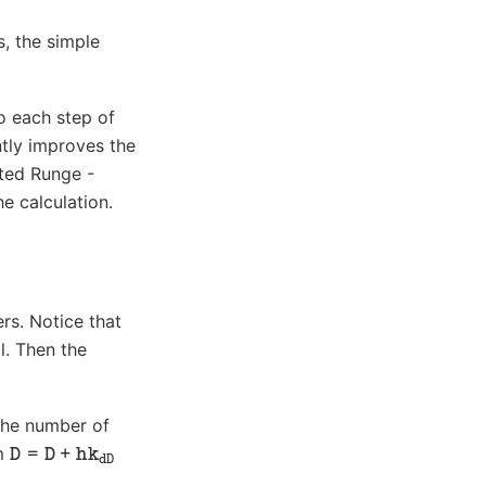
, the simple
o each step of
ntly improves the
ated Runge -
e calculation.
ers. Notice that
l. Then the
the number of
D
=
D
+
hk
dD
rm