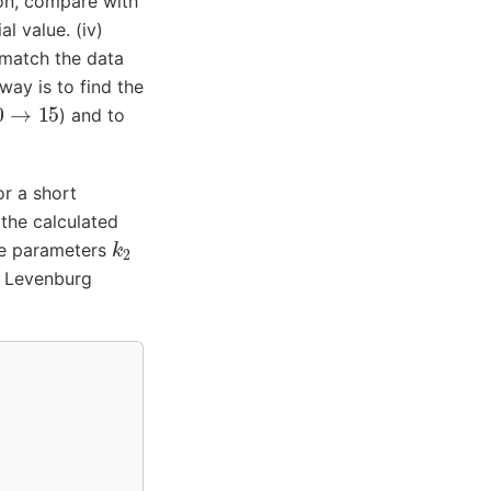
tion, compare with
al value. (iv)
o match the data
way is to find the
0
→
15
) and to
or a short
 the calculated
k
2
the parameters
- Levenburg