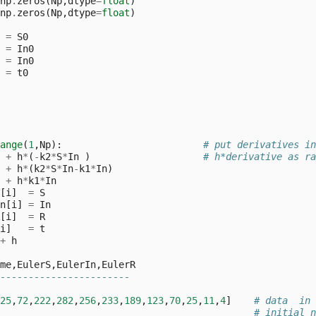
np
.
zeros
(
Np
,
dtype
=
float
)
np
.
zeros
(
Np
,
dtype
=
float
)
=
S0
=
In0
=
In0
=
t0
ange
(
1
,
Np
):
# put derivatives in
+
h
*
(
-
k2
*
S
*
In
)
# h*derivative as ra
+
h
*
(
k2
*
S
*
In
-
k1
*
In
)
+
h
*
k1
*
In
[
i
]
=
S
n
[
i
]
=
In
[
i
]
=
R
i
]
=
t
+
h
me
,
EulerS
,
EulerIn
,
EulerR
-----------------------
25
,
72
,
222
,
282
,
256
,
233
,
189
,
123
,
70
,
25
,
11
,
4
]
# data  in 
# initial n