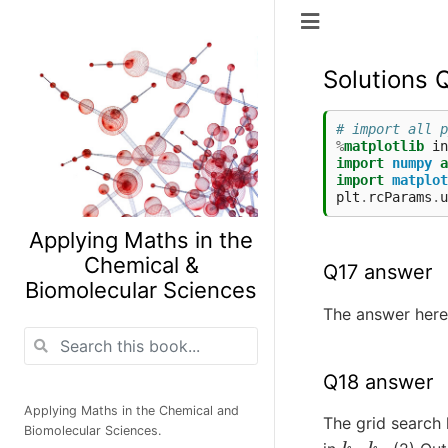
Solutions 
# import all p
%
matplotlib
import
numpy
a
import
matplot
plt
.
rcParams
.
u
Applying Maths in the
Chemical &
Q17 answer
Biomolecular Sciences
The answer here 
Q18 answer
Applying Maths in the Chemical and
The grid search 
Biomolecular Sciences.
k
1
,
k
2