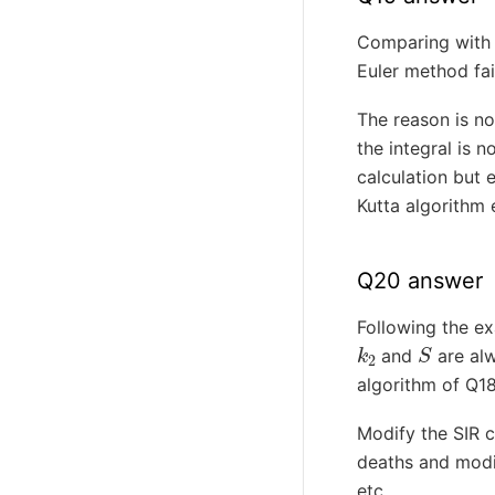
Comparing with a
Euler method fa
The reason is no
the integral is 
calculation but e
Kutta algorithm 
Q20 answer
Following the ex
k
2
S
and
are alw
algorithm of Q1
Modify the SIR 
deaths and modi
etc.