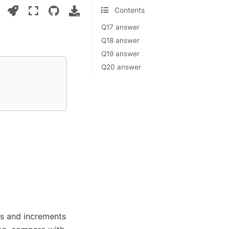
Contents
Q17 answer
Q18 answer
Q19 answer
Q20 answer
nts and increments