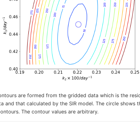
ontours are formed from the gridded data which is the res
ta and that calculated by the SIR model. The circle shows
contours. The contour values are arbitrary.