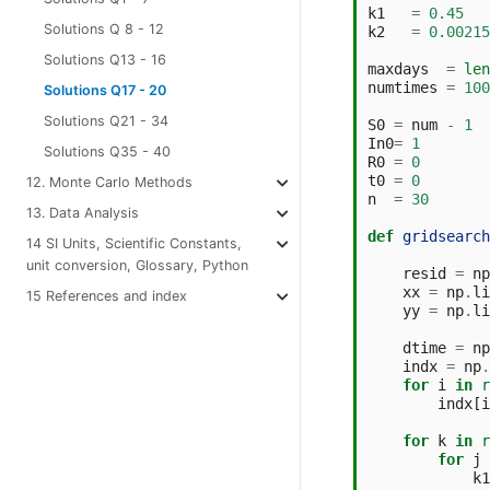
k1
=
0.45
Solutions Q 8 - 12
k2
=
0.00215
Solutions Q13 - 16
maxdays
=
len
numtimes
=
100
Solutions Q17 - 20
Solutions Q21 - 34
S0
=
num
-
1
In0
=
1
Solutions Q35 - 40
R0
=
0
t0
=
0
12. Monte Carlo Methods
n
=
30
13. Data Analysis
def
gridsearch
14 SI Units, Scientific Constants,
unit conversion, Glossary, Python
resid
=
np
xx
=
np
.
li
15 References and index
yy
=
np
.
li
dtime
=
np
indx
=
np
.
for
i
in
r
indx
[
i
for
k
in
r
for
j
k1