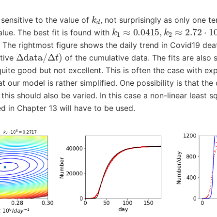
k
d
 sensitive to the value of
, not surprisingly as only one t
k
1
≈
0.0415
,
k
2
≈
2.72
⋅
10
−
alue. The best fit is found with
. The rightmost figure shows the daily trend in Covid19 deat
Δ
data
/
Δ
t
)
ative
of the cumulative data. The fits are also
quite good but not excellent. This is often the case with ex
t our model is rather simplified. One possibility is that the 
 this should also be varied. In this case a non-linear least 
d in Chapter 13 will have to be used.