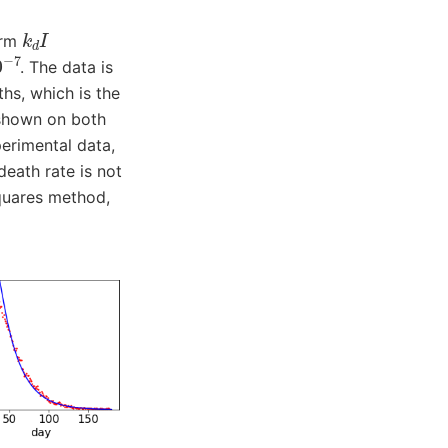
k
d
I
erm
7
. The data is
hs, which is the
 shown on both
perimental data,
death rate is not
squares method,