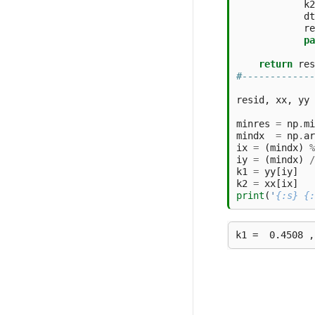
k2
dt
re
pa
return
res
#-------------
resid
,
xx
,
yy
minres
=
np
.
mi
mindx
=
np
.
ar
ix
=
(
mindx
)
%
iy
=
(
mindx
)
/
k1
=
yy
[
iy
]
k2
=
xx
[
ix
]
print
(
'
{:s}
{: