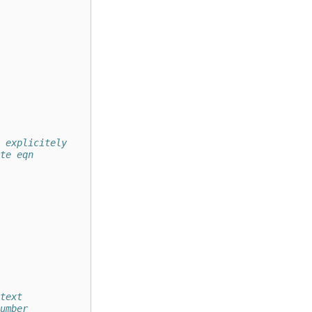
 explicitely
te eqn
text 
umber