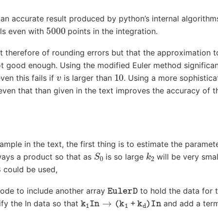
n accurate result produced by python’s internal algorithms
5000
ils even with
points in the integration.
t therefore of rounding errors but that the approximation t
not good enough. Using the modified Euler method significa
v
10
ven this fails if
is larger than
. Using a more sophistic
even that than given in the text improves the accuracy of th
ample in the text, the first thing is to estimate the paramet
S
0
k
2
ays a product so that as
is so large
will be very smal
8 could be used,
EulerD
code to include another array
to hold the data for 
k
1
In
→
(
k
1
+
k
d
)
In
fy the In data so that
and add a te