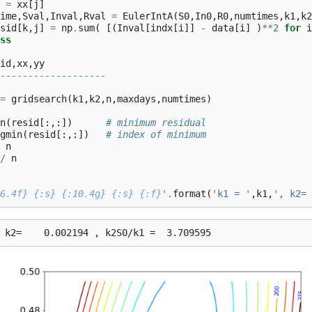
=
xx
[
j
]
ime
,
Sval
,
Inval
,
Rval
=
EulerIntA
(
S0
,
In0
,
R0
,
numtimes
,
k1
,
k2
sid
[
k
,
j
]
=
np
.
sum
(
[(
Inval
[
indx
[
i
]]
-
data
[
i
]
)
**
2
for
i
ss
id
,
xx
,
yy
-------------------
=
gridsearch
(
k1
,
k2
,
n
,
maxdays
,
numtimes
)
n
(
resid
[:,:])
# minimum residual
gmin
(
resid
[:,:])
# index of minimum
n
/
n
6.4f}
{:s}
{:10.4g}
{:s}
{:f}
'
.
format
(
'k1 = '
,
k1
,
', k2= 