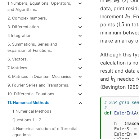
in
. (2) Ou
1 Numbers, Equations, Operators,
data, print resid
and Algorithms.
k
2
Increment
. E
2. Complex numbers.
15
points (
in tot
3. Differentiation.
minimum between
4 Integration.
make an array of
5. Summations, Series and
expansion of Functions.
Although this ty
6. Vectors.
calculation is no
7. Matrices
result and data 
k
1
8. Matrices in Quantum Mechanics
and
needed fo
9. Fourier Series and Transforms.
(Bevington 1969)
10. Differential Equations.
# SIR grid sea
11. Numerical Methods
#-------------
1 Numerical Methods
def
EulerIntA
(
Questions 1 - 7
h
=
(
maxda
4 Numerical solution of differential
EulerS
=
EulerIn
=
equations