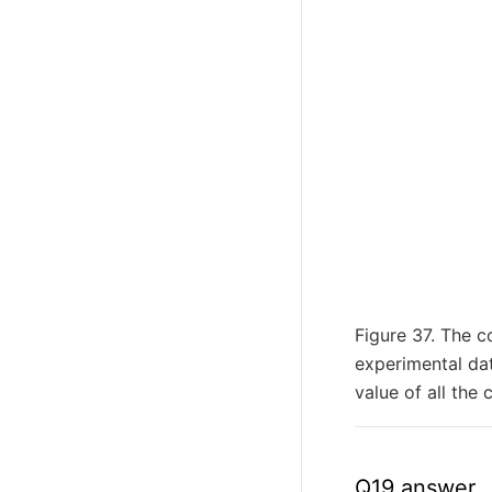
Figure 37. The c
experimental da
value of all the 
Q19 answer