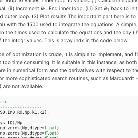
ter loop 10 values. Inner loop 10 values. (i) Calculate equa
k
1
k
1
ual. (ii) Increment
. End inner loop. (iii) Set
back to initi
nd outer loop. (3) Plot results The important part here is t
al) with the 1500 used to integrate the equations. A simple 
 the times used to calculate the equations and the day (
 the integr values. This is array indx in the code below.
pe of optimization is crude, it is simple to implement, and f
t too time consuming. It is suitable in this instance, as both
are in numerical form and the derivatives with respect to 
r more sophisticated search routines, such as Marquardt 
 are not available.
rch 
-----------------
S0
,
In0
,
R0
,
Np
,
k1
,
k2
):
ys
-
t0
)
/
Np
np
.
zeros
(
Np
,
dtype
=
float
)
np
.
zeros
(
Np
,
dtype
=
float
)