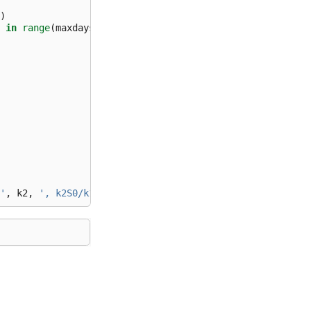
)
in
range
(
maxdays
)
]
)
/
100
'
,
k2
,
', k2S0/k1 = '
,
k2
*
S0
/
k1
)
)