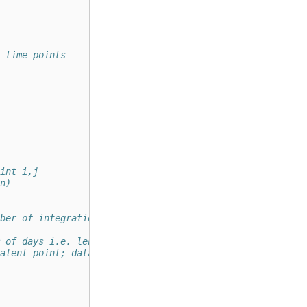
 time points   
int i,j
n)
ber of integration time points
 of days i.e. length of data
alent point; data and calc