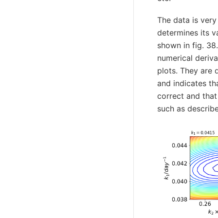
The data is very
determines its v
shown in fig. 38
numerical deriv
plots. They are 
and indicates tha
correct and that
such as describe