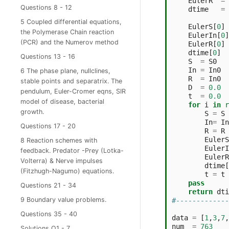
EulerR
=
Questions 8 - 12
dtime
=
5 Coupled differential equations,
EulerS
[
0
]
the Polymerase Chain reaction
EulerIn
[
0
]
(PCR) and the Numerov method
EulerR
[
0
]
dtime
[
0
]
Questions 13 - 16
S
=
S0
In
=
In0
6 The phase plane, nullclines,
R
=
In0
stable points and separatrix. The
D
=
0.0
pendulum, Euler-Cromer eqns, SIR
t
=
0.0
model of disease, bacterial
for
i
in
r
growth.
S
=
S
In
=
In
Questions 17 - 20
R
=
R
EulerS
8 Reaction schemes with
EulerI
feedback. Predator -Prey (Lotka-
EulerR
Volterra) & Nerve impulses
dtime
[
(Fitzhugh-Nagumo) equations.
t
=
t
pass
Questions 21 - 34
return
dti
9 Boundary value problems.
#-------------
Questions 35 - 40
data
=
[
1
,
3
,
7
,
num
=
763
Solutions Q1 - 7