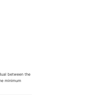
idual between the
 the minimum