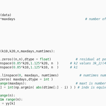
(
data
)
*
maxdays
# number of
(
k10
,
k20
,
n
,
maxdays
,
numtimes
):
.
zeros
((
n
,
n
),
dtype
=
float
)
# residual at po
nspace
(
0.85
*
k20
,
1.125
*
k20
,
n
)
# k2 values 3k_2/(4
nspace
(
0.85
*
k10
,
1.125
*
k10
,
n
)
# k1
.
linspace
(
0
,
maxdays
,
numtimes
)
# numtimes num
zeros
(
maxdays
,
dtype
=
int
)
ange
(
maxdays
):
# maxt is number
]
=
int
(
np
.
argmin
(
abs
(
dtime
[:]
-
i
)
)
)
# indx is equiv
ange
(
n
):
in
range
(
n
):
=
yy
[
k
]