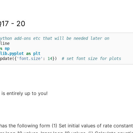
Q17 - 20
ython add-ons etc that will be needed later on
s
np
lib.pyplot
as
plt
pdate
({
'font.size'
:
14
})
# set font size for plots
is entirely up to you!
has the following form (1) Set initial values of rate consta